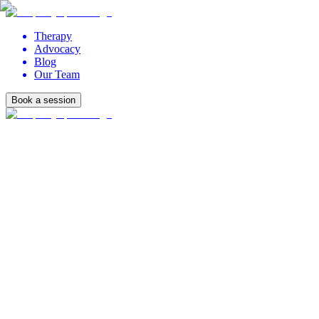
Therapy
Advocacy
Blog
Our Team
Book a session