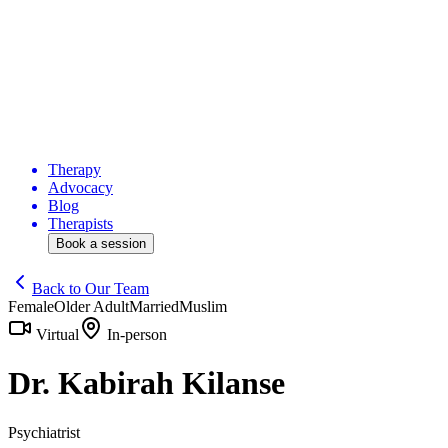
Therapy
Advocacy
Blog
Therapists
Book a session
Back to Our Team
Female
Older Adult
Married
Muslim
Virtual
In-person
Dr. Kabirah Kilanse
Psychiatrist