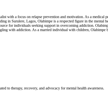
alist with a focus on relapse prevention and motivation. As a medical 
Residing in Surulere, Lagos, Olabimpe is a respected figure in the ment
urce for individuals seeking support in overcoming addiction. Olabimpe
gling with addiction. As a married individual with children, Olabimpe b
ted to therapy, recovery, and advocacy for mental health awareness.