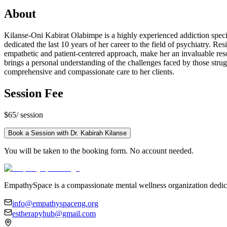
About
Kilanse-Oni Kabirat Olabimpe is a highly experienced addiction speci
dedicated the last 10 years of her career to the field of psychiatry. 
empathetic and patient-centered approach, make her an invaluable reso
brings a personal understanding of the challenges faced by those strug
comprehensive and compassionate care to her clients.
Session Fee
$65
/ session
Book a Session with
Dr. Kabirah Kilanse
You will be taken to the booking form. No account needed.
EmpathySpace is a compassionate mental wellness organization dedica
info@empathyspaceng.org
estherapyhub@gmail.com