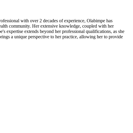
professional with over 2 decades of experience, Olabimpe has
al health community. Her extensive knowledge, coupled with her
's expertise extends beyond her professional qualifications, as she
rings a unique perspective to her practice, allowing her to provide