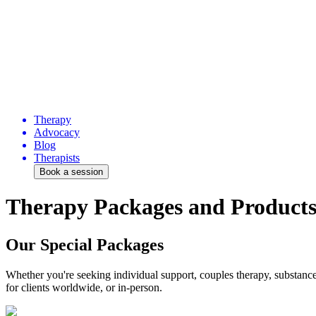
Therapy
Advocacy
Blog
Therapists
Book a session
Therapy Packages and Product
Our Special Packages
Whether you're seeking individual support, couples therapy, substance 
for clients worldwide, or in-person.