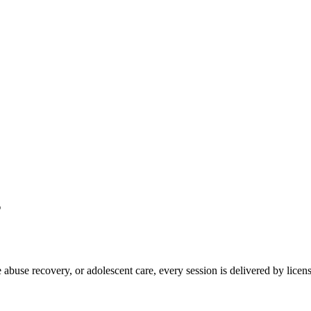
s
abuse recovery, or adolescent care, every session is delivered by licens