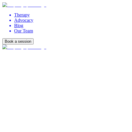
Therapy
Advocacy
Blog
Our Team
Book a session