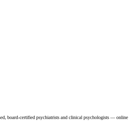
ed, board-certified psychiatrists and clinical psychologists — online