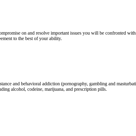
compromise on and resolve important issues you will be confronted with
ment to the best of your ability.
s substance and behavioral addiction (pornography, gambling and masturba
ding alcohol, codeine, marijuana, and prescription pills.