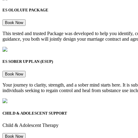
ES OLOLUFE PACKAGE
Book Now
This tested and trusted Package was developed to help you identify, 
guidance, you both will jointly design your marriage contract and agree
ES SOBER UP PLAN (ESUP)
Book Now
Your journey to clarity, strength, and a sober mind starts here. It i
individuals seeking to regain control and heal from substance use inclu
CHILD & ADOLESCENT SUPPORT
Child & Adolescent Therapy
Book Now