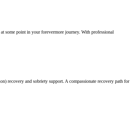
 at some point in your forevermore journey. With professional
tion) recovery and sobriety support. A compassionate recovery path for