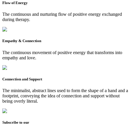
Flow of Energy
The continuous and nurturing flow of positive energy exchanged
during therapy.
Empathy & Connection
The continuous movement of positive energy that transforms into
empathy and love.
Connection and Support
The minimalist, abstract lines used to form the shape of a hand and a
footprint, conveying the idea of connection and support without
being overly literal.
Subscribe to our