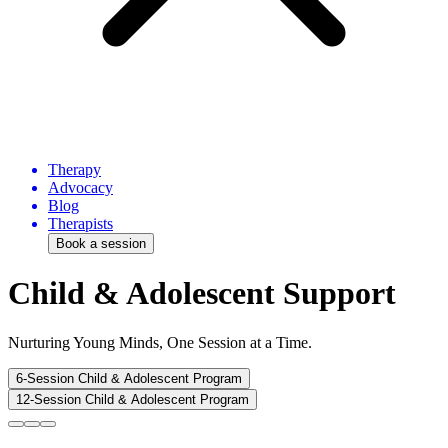
Therapy
Advocacy
Blog
Therapists
Book a session
Child & Adolescent Support
Nurturing Young Minds, One Session at a Time.
6-Session Child & Adolescent Program
12-Session Child & Adolescent Program