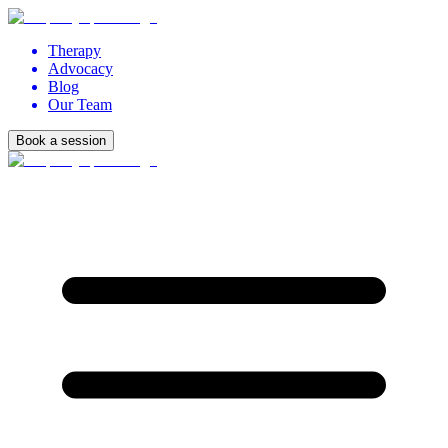
Therapy
Advocacy
Blog
Our Team
Book a session