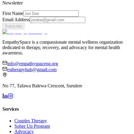
Newsletter
First Name
Email Address
Subscribe
EmpathySpace is a compassionate mental wellness organization
dedicated to therapy, recovery, and advocacy for mental health
awareness.
info@empathyspaceng.org
estherapyhub@gmail.com
No 77, Tafawa Balewa Crescent, Surulere
Services
Couples Therapy
Sober Up Program
Advocacy