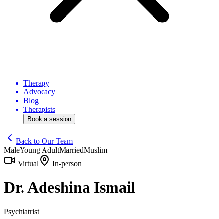
Therapy
Advocacy
Blog
Therapists
Book a session
Back to Our Team
Male
Young Adult
Married
Muslim
Virtual
In-person
Dr. Adeshina Ismail
Psychiatrist