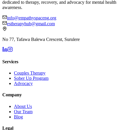
dedicated to therapy, recovery, and advocacy for mental health
awareness.
info@empathyspaceng.org
estherapyhub@gmail.com
No 77, Tafawa Balewa Crescent, Surulere
Services
Couples Therapy
Sober Up Program
Advocacy
Company
About Us
Our Team
Blog
Legal