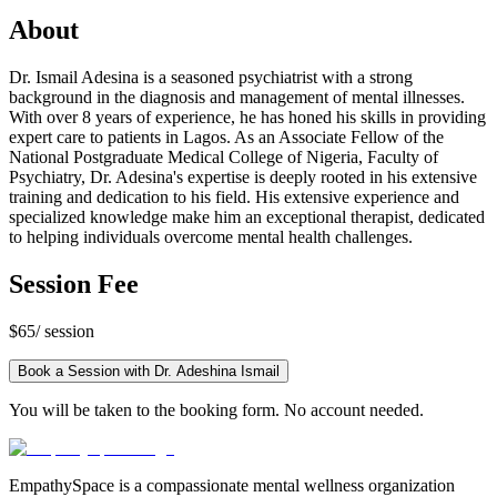
About
Dr. Ismail Adesina is a seasoned psychiatrist with a strong
background in the diagnosis and management of mental illnesses.
With over 8 years of experience, he has honed his skills in providing
expert care to patients in Lagos. As an Associate Fellow of the
National Postgraduate Medical College of Nigeria, Faculty of
Psychiatry, Dr. Adesina's expertise is deeply rooted in his extensive
training and dedication to his field. His extensive experience and
specialized knowledge make him an exceptional therapist, dedicated
to helping individuals overcome mental health challenges.
Session Fee
$65
/ session
Book a Session with
Dr. Adeshina Ismail
You will be taken to the booking form. No account needed.
EmpathySpace is a compassionate mental wellness organization