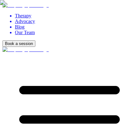
Therapy
Advocacy
Blog
Our Team
Book a session