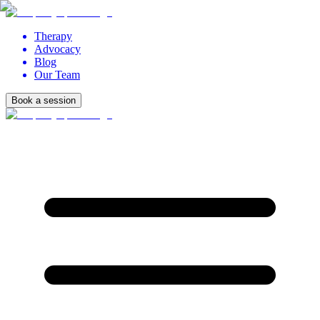
Therapy
Advocacy
Blog
Our Team
Book a session