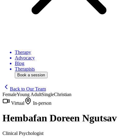
Therapy
Advocacy
Blog
Therapists
Book a session
Back to Our Team
Female
Young Adult
Single
Christian
Virtual
In-person
Hembafan Doreen Ngutsav
Clinical Psychologist