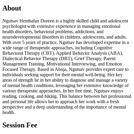
About
Ngutsav Hembafan Doreen is a highly skilled child and adolescent
psychologist with extensive experience in managing emotional
health disorders, behavioral problems, addictions, and
neurodevelopmental disorders in children, adolescents, and adults.
With over 5 years of practice, Ngutsav has developed expertise in a
wide range of therapeutic approaches, including Cognitive
Behavioral Therapy (CBT), Applied Behavior Analysis (ABA),
Dialectical Behavior Therapy (DBT), Grief Therapy, Parent
Management Training, Motivational Interviewing, and Emotion
Focused Therapy. Based in Abuja, Ngutsav provides expert care to
individuals seeking support for their mental well-being. Her key
areas of strength lie in her ability to diagnose and manage a variety
of mental health conditions, leveraging her extensive knowledge of
various therapeutic approaches. In her free time, Ngutsav enjoys
reading, cooking, and hiking. This balance between her professional
and personal life allows her to approach her work with a fresh
perspective and a deep understanding of the importance of mental
health.
Session Fee