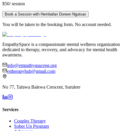
$50
/ session
Book a Session with
Hembafan Doreen Ngutsav
You will be taken to the booking form. No account needed.
EmpathySpace is a compassionate mental wellness organization
dedicated to therapy, recovery, and advocacy for mental health
awareness.
info@empathyspaceng.org
estherapyhub@gmail.com
No 77, Tafawa Balewa Crescent, Surulere
Services
Couples Therapy
Sober Up Program